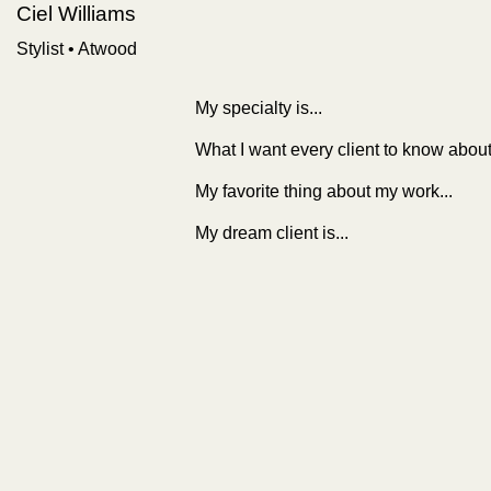
Ciel Williams
Stylist
•
Atwood
My specialty is...
What I want every client to know about
My favorite thing about my work...
My dream client is...