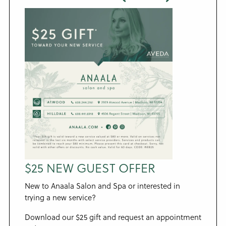
$25 NEW GUEST OFFER
New to Anaala Salon and Spa or interested in
trying a new service?
Download our $25 gift and request an appointment