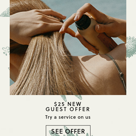
$25 NEW
GUEST OFFER
Try a service on us
SEE OFFER