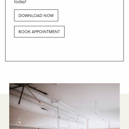
today!
DOWNLOAD NOW
BOOK APPOINTMENT