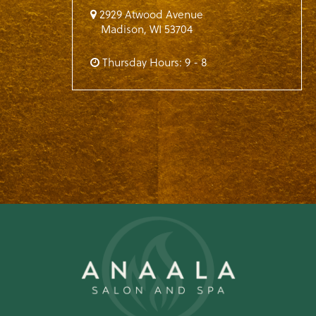
2929 Atwood Avenue
Madison
,
WI
53704
Thursday Hours: 9 - 8