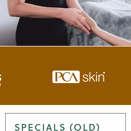
SPECIALS (OLD)