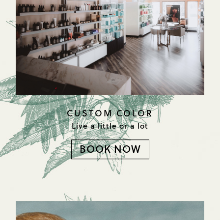
CUSTOM COLOR
Live a little or a lot
BOOK NOW