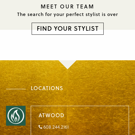
MEET OUR TEAM
The search for your perfect
stylist is over
FIND YOUR STYLIST
LOCATIONS
ATWOOD
608.244.2161