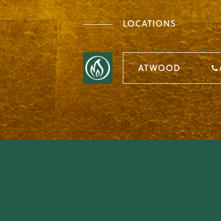
LOCATIONS
ATWOOD