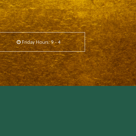
Friday Hours: 9 - 4