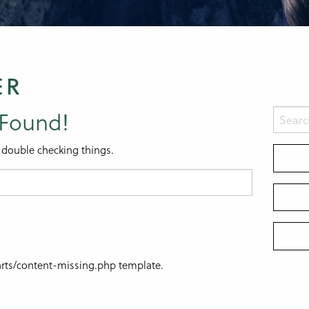
ER
 Found!
 double checking things.
parts/content-missing.php template.