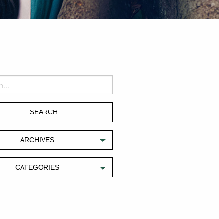
ARCHIVES
CATEGORIES