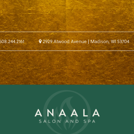
608.244.2161
2929 Atwood Avenue
|
Madison
,
WI
53704