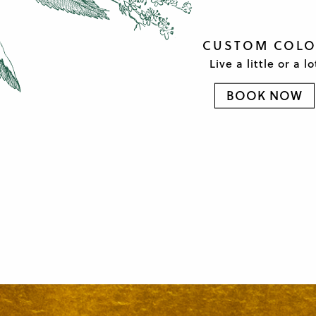
CUSTOM COL
Live a little or a lo
BOOK NOW