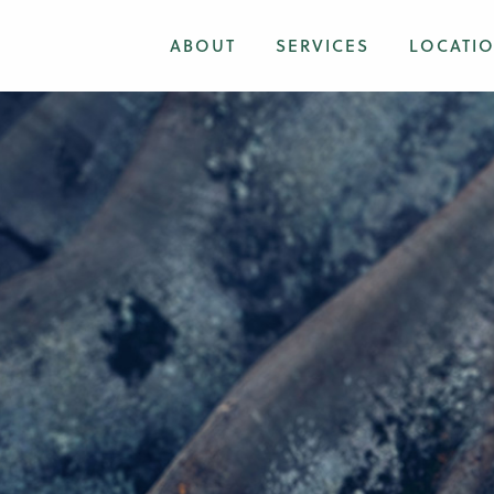
ABOUT
SERVICES
LOCATI