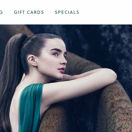
G
GIFT CARDS
SPECIALS