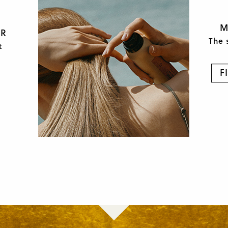
M
OR
The 
t
F