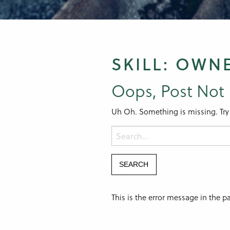
SKILL:
OWN
Oops, Post Not
Uh Oh. Something is missing. Try
This is the error message in the 