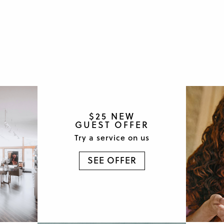
$25 NEW
GUEST OFFER
Try a service on us
SEE OFFER