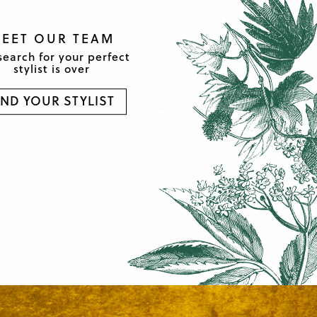
EET OUR TEAM
search for your perfect
stylist is over
IND YOUR STYLIST