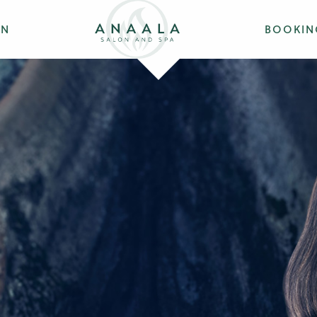
ON
BOOKIN