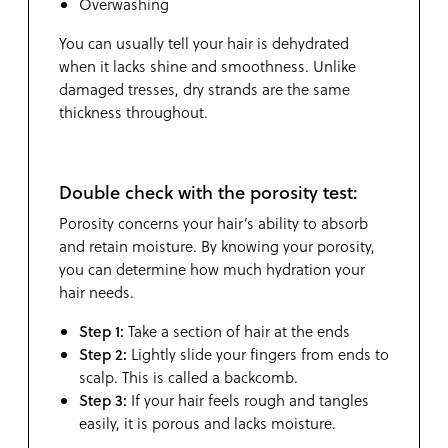
Overwashing
You can usually tell your hair is dehydrated
when it lacks shine and smoothness. Unlike
damaged tresses, dry strands are the same
thickness throughout.
Double check with the porosity test:
Porosity concerns your hair’s ability to absorb
and retain moisture. By knowing your porosity,
you can determine how much hydration your
hair needs.
Step 1:
Take a section of hair at the ends
Step 2:
Lightly slide your fingers from ends to
scalp. This is called a backcomb.
Step 3:
If your hair feels rough and tangles
easily, it is porous and lacks moisture.