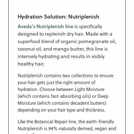
Hydration Solution: Nutriplenish
Aveda’s Nutriplenish line
is specifically
designed to replenish dry hair. Made with a
superfood blend of organic pomegranate oil,
coconut oil, and mango butter, this line is
intensely hydrating and results in visibly
healthy hair.
Nutriplenish contains two collections to ensure
your hair gets just the right amount of
hydration. Choose between Light Moisture
(which contains fast-absorbing oils) or Deep
Moisture (which contains decadent butters)
depending on your hair type and thickness.
Like the Botanical Repair line, the earth-friendly
Nutriplenish is 94% naturally derived, vegan and