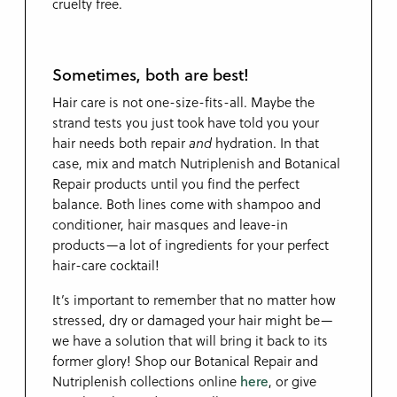
cruelty free.
Sometimes, both are best!
Hair care is not one-size-fits-all. Maybe the
strand tests you just took have told you your
hair needs both repair
and
hydration. In that
case, mix and match Nutriplenish and Botanical
Repair products until you find the perfect
balance. Both lines come with shampoo and
conditioner, hair masques and leave-in
products—a lot of ingredients for your perfect
hair-care cocktail!
It’s important to remember that no matter how
stressed, dry or damaged your hair might be—
we have a solution that will bring it back to its
former glory! Shop our Botanical Repair and
Nutriplenish collections online
here
, or give