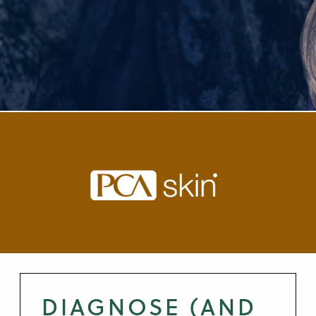
DIAGNOSE (AND