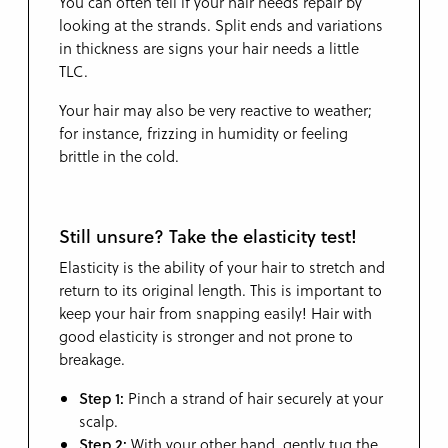
You can often tell if your hair needs repair by
looking at the strands. Split ends and variations
in thickness are signs your hair needs a little
TLC.
Your hair may also be very reactive to weather;
for instance, frizzing in humidity or feeling
brittle in the cold.
Still unsure? Take the elasticity test!
Elasticity is the ability of your hair to stretch and
return to its original length. This is important to
keep your hair from snapping easily! Hair with
good elasticity is stronger and not prone to
breakage.
Step 1:
Pinch a strand of hair securely at your
scalp.
Step 2:
With your other hand, gently tug the