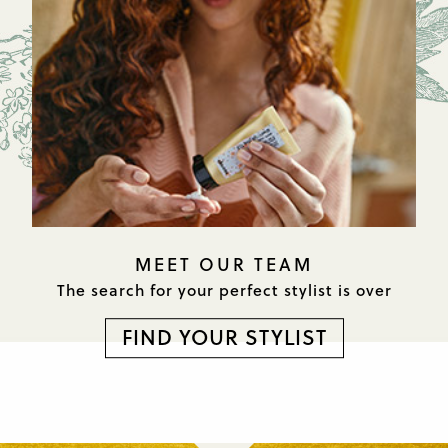
MEET OUR TEAM
The search for your perfect
stylist is over
FIND YOUR STYLIST