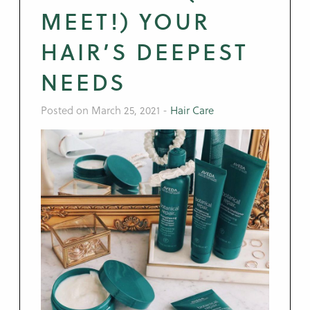
MEET!) YOUR
HAIR’S DEEPEST
NEEDS
Posted on March 25, 2021
-
Hair Care