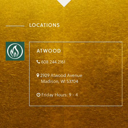
LOCATIONS
ATWOOD
608.244.2161
2929 Atwood Avenue
Madison
,
WI
53704
Friday Hours: 9 - 4