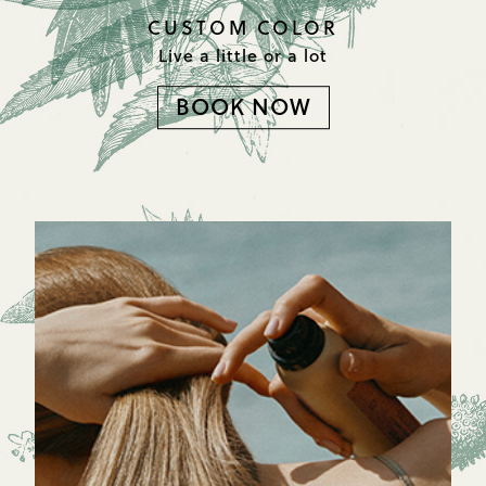
CUSTOM COLOR
Live a little or a lot
BOOK NOW