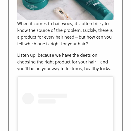
When it comes to hair woes, it’s often tricky to
know the source of the problem. Luckily, there is
a product for every hair need—but how can you
tell which one is right for your hair?
Listen up, because we have the deets on
choosing the right product for your hair—and
you’ll be on your way to lustrous, healthy locks.