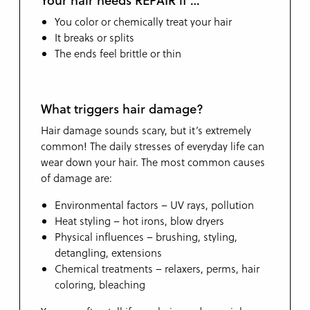
You color or chemically treat your hair
It breaks or splits
The ends feel brittle or thin
What triggers hair damage?
Hair damage sounds scary, but it’s extremely
common! The daily stresses of everyday life can
wear down your hair. The most common causes
of damage are:
Environmental factors – UV rays, pollution
Heat styling – hot irons, blow dryers
Physical influences – brushing, styling,
detangling, extensions
Chemical treatments – relaxers, perms, hair
coloring, bleaching