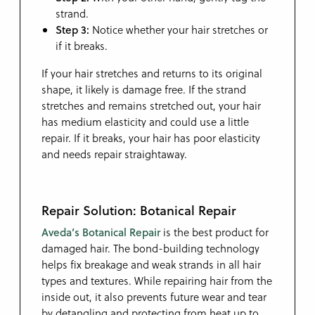
strand.
Step 3:
Notice whether your hair stretches or
if it breaks.
If your hair stretches and returns to its original
shape, it likely is damage free. If the strand
stretches and remains stretched out, your hair
has medium elasticity and could use a little
repair. If it breaks, your hair has poor elasticity
and needs repair straightaway.
Repair Solution: Botanical Repair
Aveda’s Botanical Repair
is the best product for
damaged hair. The bond-building technology
helps fix breakage and weak strands in all hair
types and textures. While repairing hair from the
inside out, it also prevents future wear and tear
by detangling and protecting from heat up to