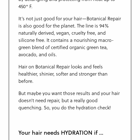
450° F.
It’s not just good for your hair—Botanical Repair
is also good for the planet. The line is 94%
naturally derived, vegan, cruelty free, and
silicone free. It contains a nourishing macro-
green blend of certified organic green tea,
avocado, and oils.
Hair on Botanical Repair looks and feels
healthier, shinier, softer and stronger than
before.
But maybe you want those results and your hair
doesn’t need repair, but a really good
quenching. So, you do the hydration check!
Your hair needs HYDRATION if …