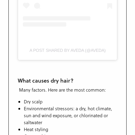
A POST SHARED BY AVEDA (@AVEDA)
What causes dry hair?
Many factors. Here are the most common:
Dry scalp
Environmental stressors: a dry, hot climate,
sun and wind exposure, or chlorinated or
saltwater
Heat styling