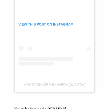
VIEW THIS POST ON INSTAGRAM
A POST SHARED BY AVEDA (@AVEDA)
Your hair needs REPAIR if …