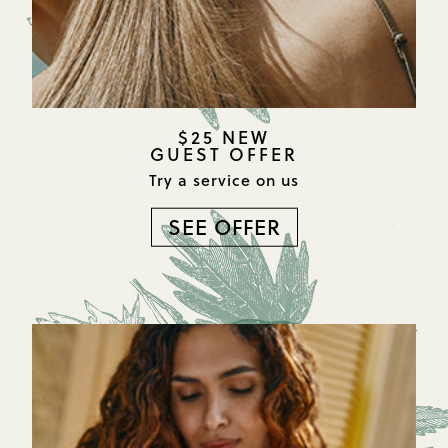
$25 NEW
GUEST OFFER
Try a service on us
SEE OFFER