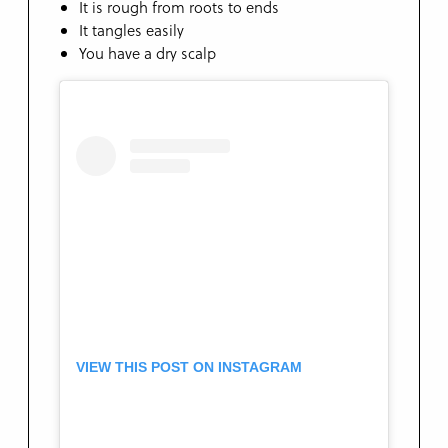
It is rough from roots to ends
It tangles easily
You have a dry scalp
VIEW THIS POST ON INSTAGRAM