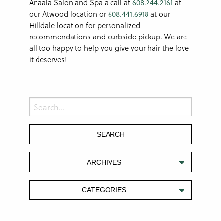
Anaala Salon and Spa a call at
608.244.2161
at
our Atwood location or
608.441.6918
at our
Hilldale location for personalized
recommendations and curbside pickup. We are
all too happy to help you give your hair the love
it deserves!
ARCHIVES
CATEGORIES