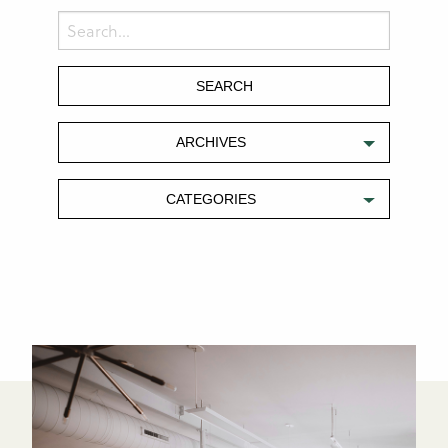
ARCHIVES
CATEGORIES