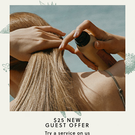
$25 NEW
GUEST OFFER
Try a service on us