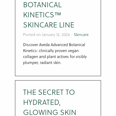
BOTANICAL
KINETICS™
SKINCARE LINE
Posted on January 12, 2026
-
Skincare
Discover Aveda Advanced Botanical
Kinetics: clinically proven vegan
collagen and plant actives for visibly
plumper, radiant skin.
THE SECRET TO
HYDRATED,
GLOWING SKIN