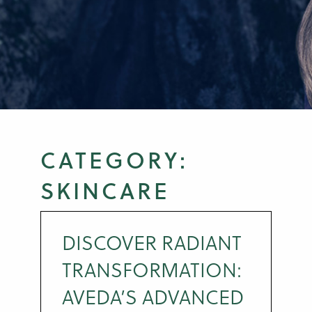
CATEGORY:
SKINCARE
DISCOVER RADIANT
TRANSFORMATION:
AVEDA’S ADVANCED