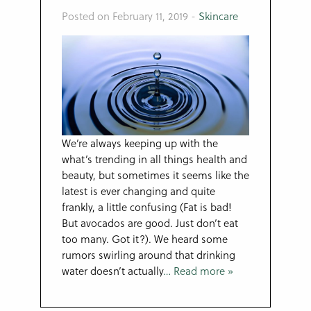
Posted on February 11, 2019
-
Skincare
We’re always keeping up with the
what’s trending in all things health and
beauty, but sometimes it seems like the
latest is ever changing and quite
frankly, a little confusing (Fat is bad!
But avocados are good. Just don’t eat
too many. Got it?). We heard some
rumors swirling around that drinking
water doesn’t actually
… Read more »