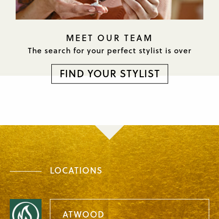
MEET OUR TEAM
The search for your perfect
stylist is over
FIND YOUR STYLIST
LOCATIONS
ATWOOD