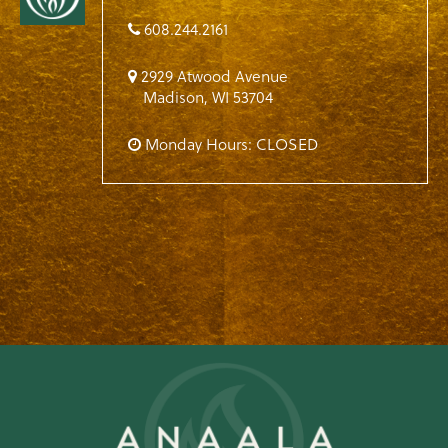
608.244.2161
2929 Atwood Avenue
Madison
,
WI
53704
Monday Hours: CLOSED