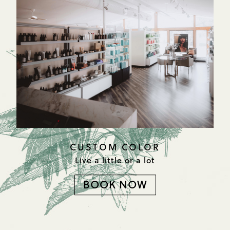
CUSTOM COLOR
Live a little or a lot
BOOK NOW