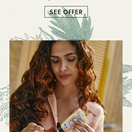
SEE OFFER