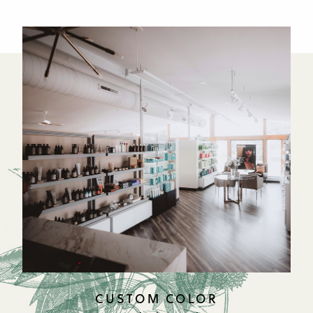
CUSTOM COLOR