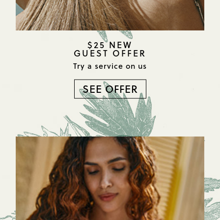
$25 NEW
GUEST OFFER
Try a service on us
SEE OFFER