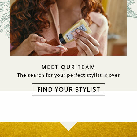
MEET OUR TEAM
The search for your perfect
stylist is over
FIND YOUR STYLIST