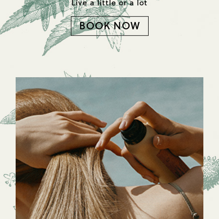
Live a little or a lot
BOOK NOW