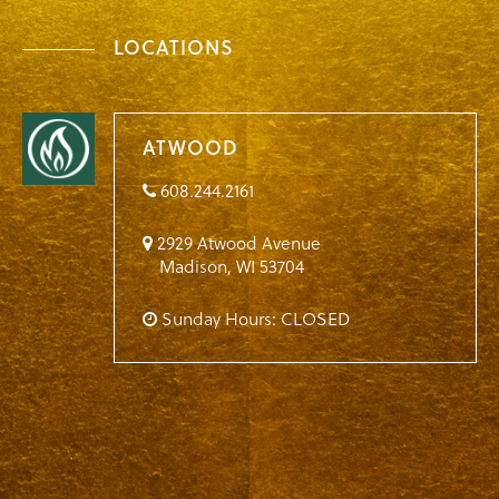
LOCATIONS
ATWOOD
608.244.2161
2929 Atwood Avenue
Madison
,
WI
53704
Sunday Hours: CLOSED