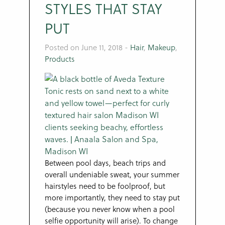
STYLES THAT STAY
PUT
Posted on June 11, 2018
-
Hair
,
Makeup
,
Products
Between pool days, beach trips and
overall undeniable sweat, your summer
hairstyles need to be foolproof, but
more importantly, they need to stay put
(because you never know when a pool
selfie opportunity will arise). To change