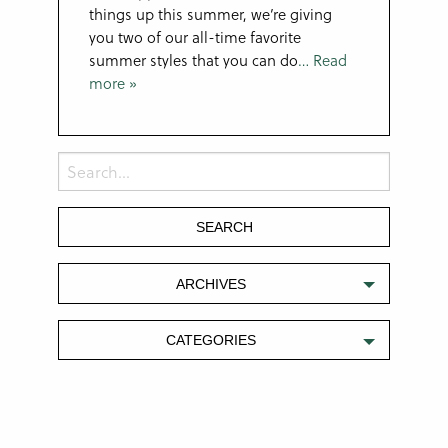
things up this summer, we’re giving
you two of our all-time favorite
summer styles that you can do
… Read
more »
ARCHIVES
CATEGORIES