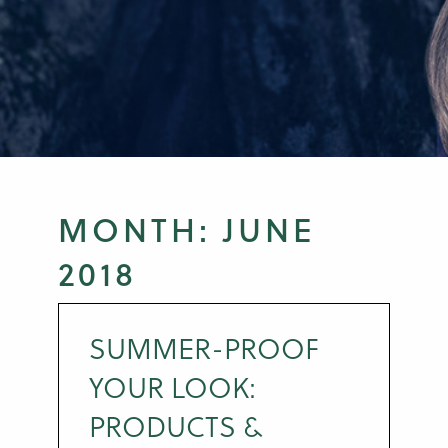
MONTH:
JUNE
2018
SUMMER-PROOF
YOUR LOOK:
PRODUCTS &