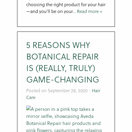
choosing the right product for your hair
—and you’ll be on your
… Read more »
5 REASONS WHY
BOTANICAL REPAIR
IS (REALLY, TRULY)
GAME-CHANGING
Posted on September 28, 2020
-
Hair
Care