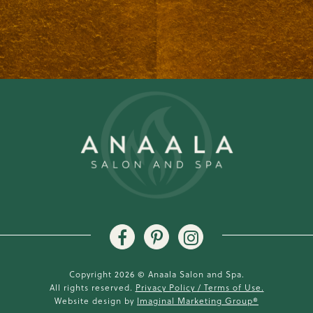
Copyright 2026 © Anaala Salon and Spa.
All rights reserved.
Privacy Policy / Terms of Use.
Website design by
Imaginal Marketing Group®