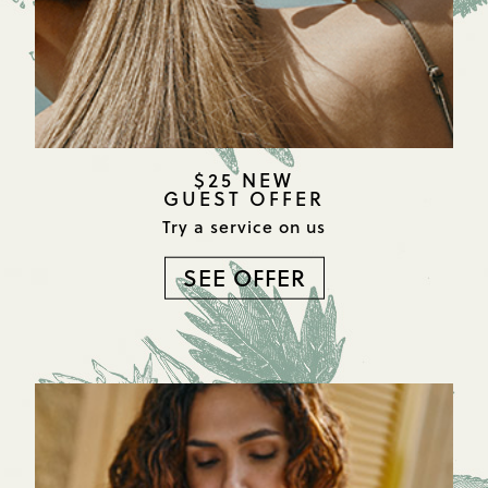
$25 NEW
GUEST OFFER
Try a service on us
SEE OFFER