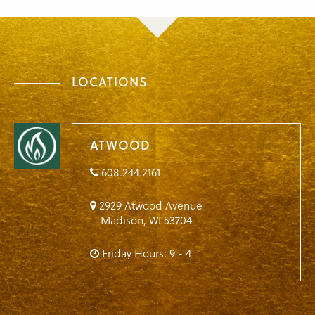
LOCATIONS
ATWOOD
608.244.2161
2929 Atwood Avenue
Madison
,
WI
53704
Friday Hours: 9 - 4