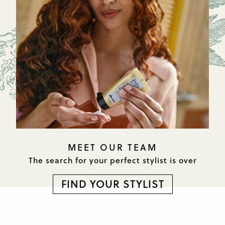
MEET OUR TEAM
The search for your perfect
stylist is over
FIND YOUR STYLIST