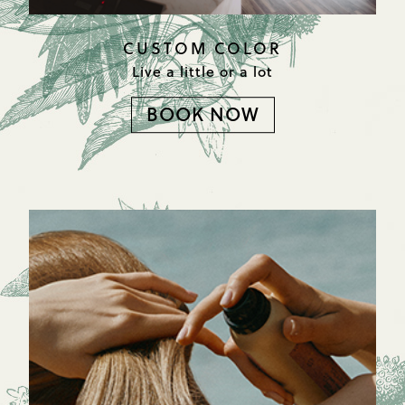
CUSTOM COLOR
Live a little or a lot
BOOK NOW