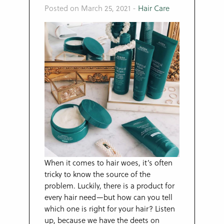
Posted on March 25, 2021
-
Hair Care
When it comes to hair woes, it’s often
tricky to know the source of the
problem. Luckily, there is a product for
every hair need—but how can you tell
which one is right for your hair? Listen
up, because we have the deets on