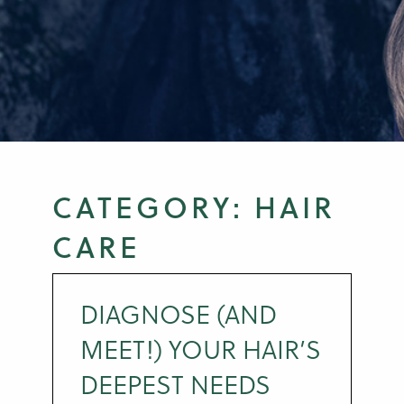
CATEGORY:
HAIR
CARE
DIAGNOSE (AND
MEET!) YOUR HAIR’S
DEEPEST NEEDS