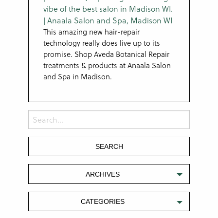
This amazing new hair-repair
technology really does live up to its
promise. Shop Aveda Botanical Repair
treatments & products at Anaala Salon
and Spa in Madison.
ARCHIVES
CATEGORIES