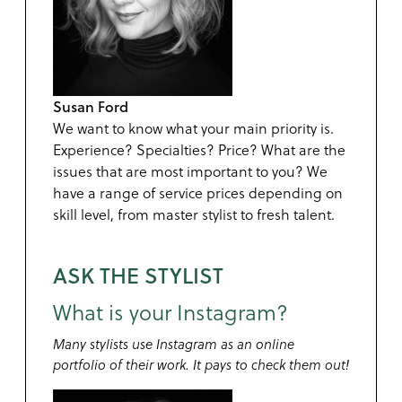
Susan Ford
We want to know what your main priority is.
Experience? Specialties? Price? What are the
issues that are most important to you? We
have a range of service prices depending on
skill level, from master stylist to fresh talent.
ASK THE STYLIST
What is your Instagram?
Many stylists use Instagram as an online
portfolio of their work. It pays to check them out!