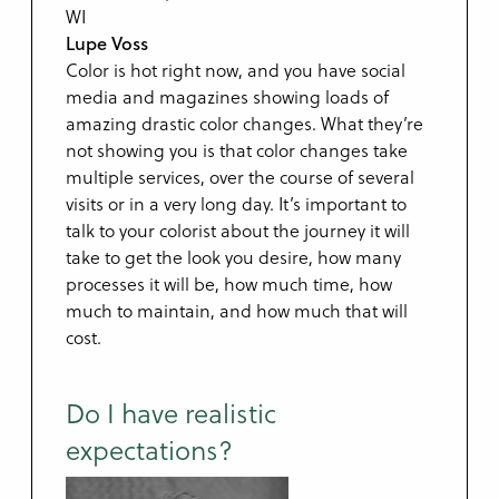
Lupe Voss
Color is hot right now, and you have social
media and magazines showing loads of
amazing drastic color changes. What they’re
not showing you is that color changes take
multiple services, over the course of several
visits or in a very long day. It’s important to
talk to your colorist about the journey it will
take to get the look you desire, how many
processes it will be, how much time, how
much to maintain, and how much that will
cost.
Do I have realistic
expectations?