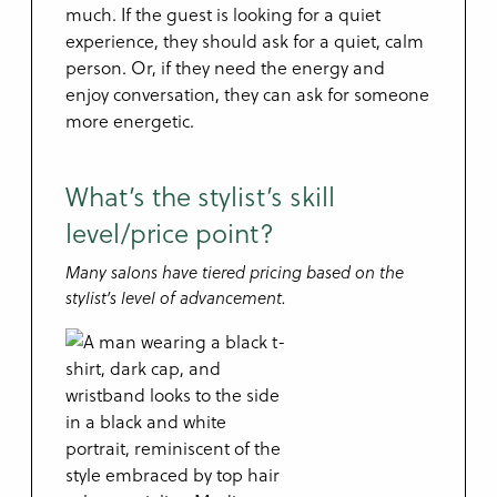
much. If the guest is looking for a quiet
experience, they should ask for a quiet, calm
person. Or, if they need the energy and
enjoy conversation, they can ask for someone
more energetic.
What’s the stylist’s skill
level/price point?
Many salons have tiered pricing based on the
stylist’s level of advancement.