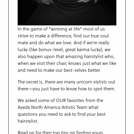
In the game of *winning at life* most of us
strive to make a difference, find our true soul
mate and do what we love. And if we’re really
lucky (like bonus-level, great karma lucky), we
also happen upon that amazing hairstylist who,
when we visit their chair, knows just what we like
and need to make our best-selves better.
The secret is, there are many unicorn stylists out
there—you just have to know how to spot them.
We asked some of OUR favorites from the
Aveda North America Artistic Team what
questions you need to ask to find your best
hairstylist.
Read on for their top tips on finding yours.