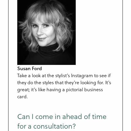
Susan Ford
Take a look at the stylist’s Instagram to see if
they do the styles that they’re looking for. It’s
great; it’s like having a pictorial business
card.
Can I come in ahead of time
for a consultation?