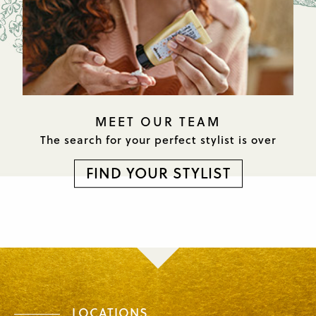
MEET OUR TEAM
The search for your perfect
stylist is over
FIND YOUR STYLIST
LOCATIONS