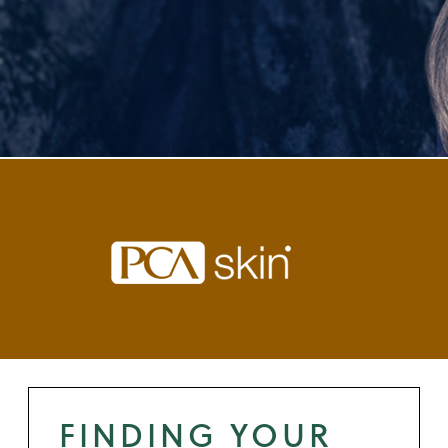
FINDING YOUR