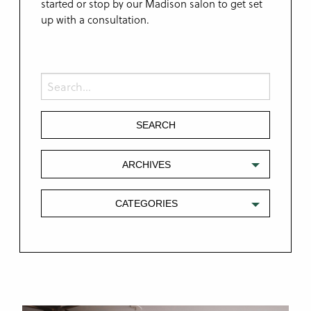
started or stop by our Madison salon to get set
up with a consultation.
ARCHIVES
CATEGORIES