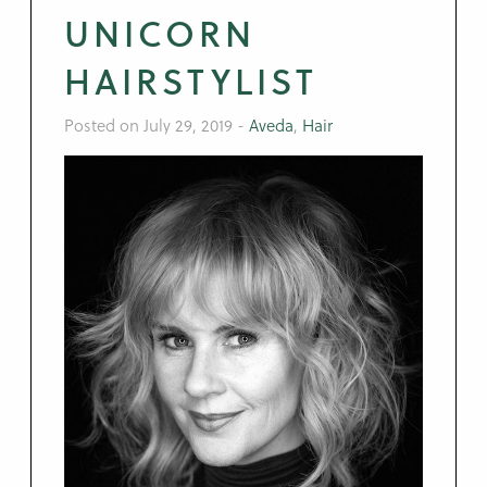
UNICORN
HAIRSTYLIST
Posted on July 29, 2019
-
Aveda
,
Hair