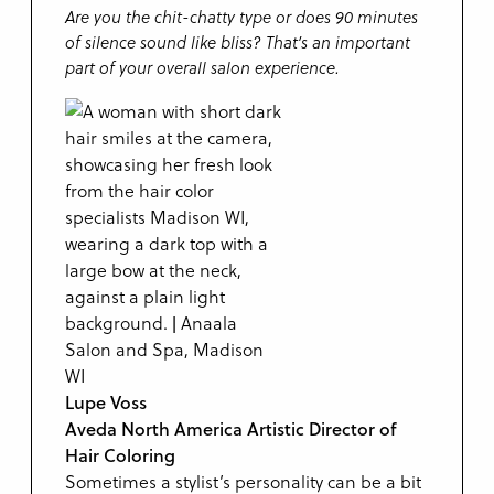
Are you the chit-chatty type or does 90 minutes
of silence sound like bliss? That’s an important
part of your overall salon experience.
Lupe Voss
Aveda North America Artistic Director of
Hair Coloring
Sometimes a stylist’s personality can be a bit