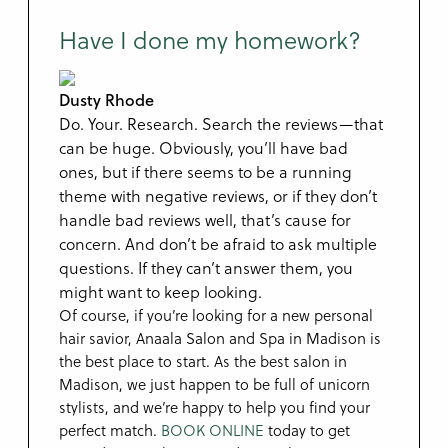
Have I done my homework?
Dusty Rhode
Do. Your. Research. Search the reviews—that
can be huge. Obviously, you’ll have bad
ones, but if there seems to be a running
theme with negative reviews, or if they don’t
handle bad reviews well, that’s cause for
concern. And don’t be afraid to ask multiple
questions. If they can’t answer them, you
might want to keep looking.
Of course, if you’re looking for a new personal
hair savior, Anaala Salon and Spa in Madison is
the best place to start. As the best salon in
Madison, we just happen to be full of unicorn
stylists, and we’re happy to help you find your
perfect match.
BOOK ONLINE
today to get