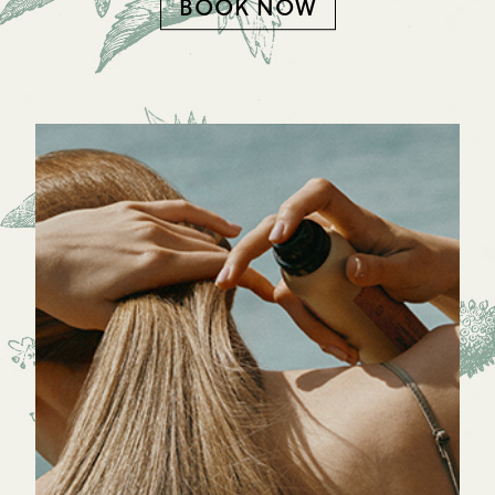
BOOK NOW