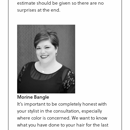
estimate should be given so there are no
surprises at the end.
Morine Bangle
It’s important to be completely honest with
your stylist in the consultation, especially
where color is concerned. We want to know
what you have done to your hair for the last