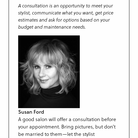
A consultation is an opportunity to meet your
stylist, communicate what you want, get price
estimates and ask for options based on your
budget and maintenance needs.
Susan Ford
A good salon will offer a consultation before
your appointment. Bring pictures, but don’t
be married to them—let the stylist