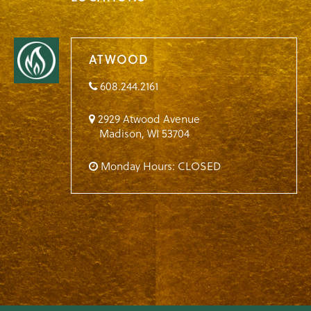
ATWOOD
608.244.2161
2929 Atwood Avenue
Madison
,
WI
53704
Monday Hours: CLOSED