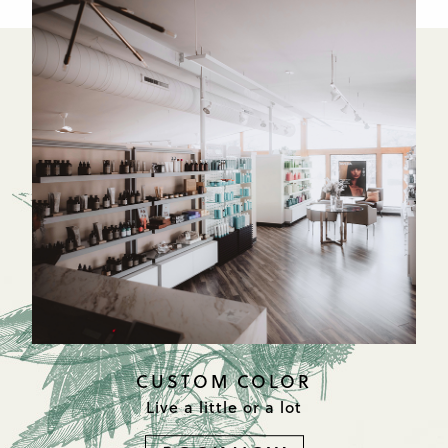
CUSTOM COLOR
Live a little or a lot