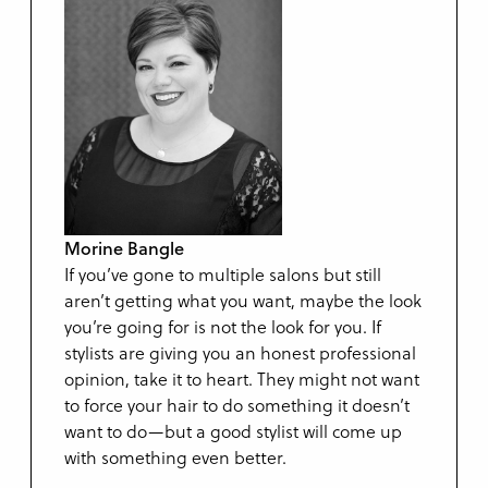
Morine Bangle
If you’ve gone to multiple salons but still
aren’t getting what you want, maybe the look
you’re going for is not the look for you. If
stylists are giving you an honest professional
opinion, take it to heart. They might not want
to force your hair to do something it doesn’t
want to do—but a good stylist will come up
with something even better.