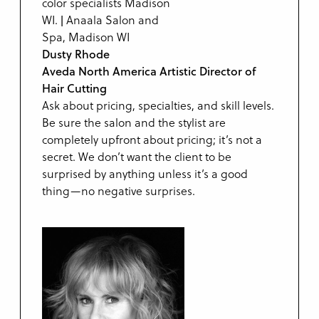
Dusty Rhode
Aveda North America Artistic Director of
Hair Cutting
Ask about pricing, specialties, and skill levels.
Be sure the salon and the stylist are
completely upfront about pricing; it’s not a
secret. We don’t want the client to be
surprised by anything unless it’s a good
thing—no negative surprises.