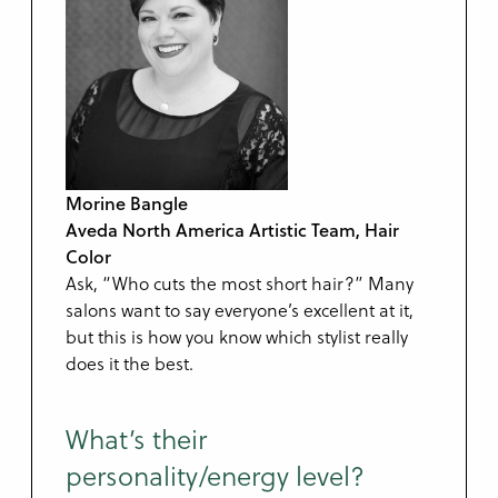
Morine Bangle
Aveda North America Artistic Team, Hair
Color
Ask, “Who cuts the most short hair?” Many
salons want to say everyone’s excellent at it,
but this is how you know which stylist really
does it the best.
What’s their
personality/energy level?