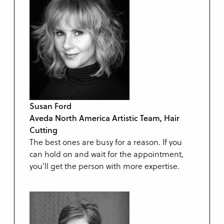
Susan Ford
Aveda North America Artistic Team, Hair
Cutting
The best ones are busy for a reason. If you
can hold on and wait for the appointment,
you’ll get the person with more expertise.