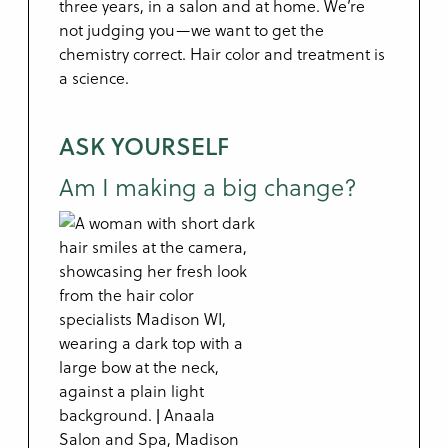
three years, in a salon and at home. We’re
not judging you—we want to get the
chemistry correct. Hair color and treatment is
a science.
ASK YOURSELF
Am I making a big change?