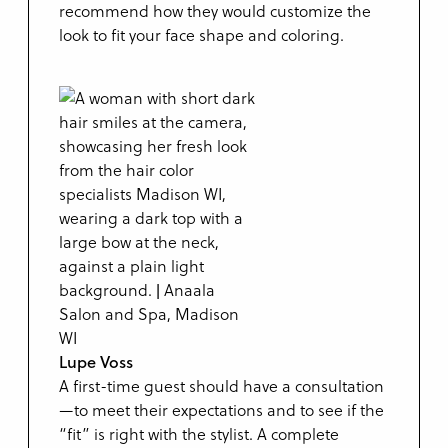
recommend how they would customize the
look to fit your face shape and coloring.
Lupe Voss
A first-time guest should have a consultation
—to meet their expectations and to see if the
“fit” is right with the stylist. A complete