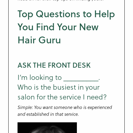
Top Questions to Help
You Find Your New
Hair Guru
ASK THE FRONT DESK
I’m looking to _________.
Who is the busiest in your
salon for the service I need?
Simple: You want someone who is experienced
and established in that service.