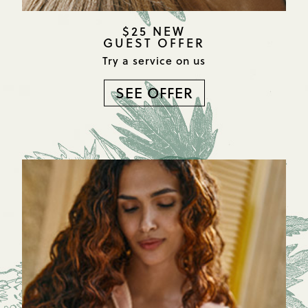
$25 NEW
GUEST OFFER
Try a service on us
SEE OFFER