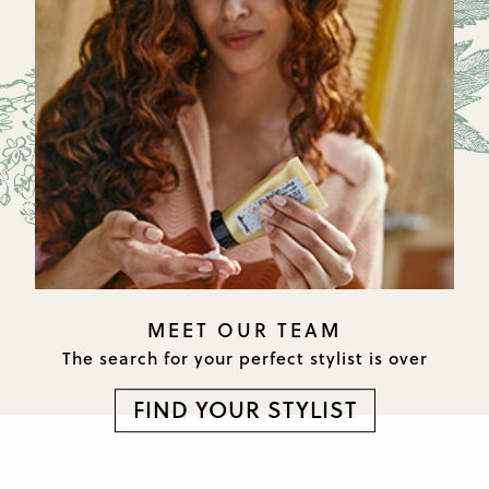
MEET OUR TEAM
The search for your perfect
stylist is over
FIND YOUR STYLIST