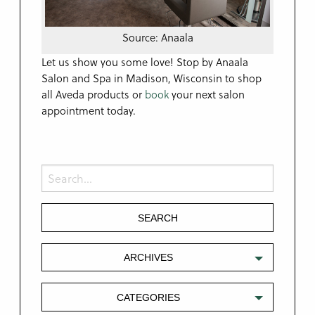
Source: Anaala
Let us show you some love! Stop by Anaala
Salon and Spa in Madison, Wisconsin to shop
all Aveda products or
book
your next salon
appointment today.
ARCHIVES
CATEGORIES