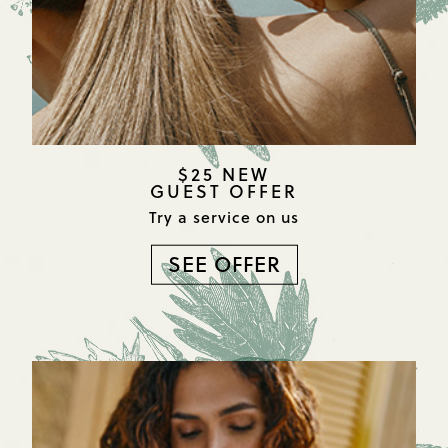
$25 NEW
GUEST OFFER
Try a service on us
SEE OFFER