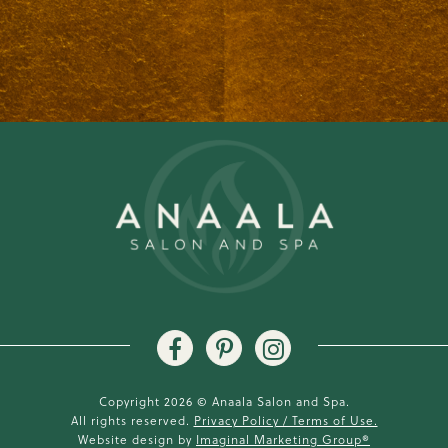
Copyright 2026 © Anaala Salon and Spa.
All rights reserved.
Privacy Policy / Terms of Use.
Website design by
Imaginal Marketing Group®