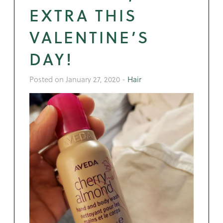
EXTRA THIS
VALENTINE’S
DAY!
Posted on January 27, 2020
-
Hair