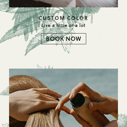
CUSTOM COLOR
Live a little or a lot
BOOK NOW