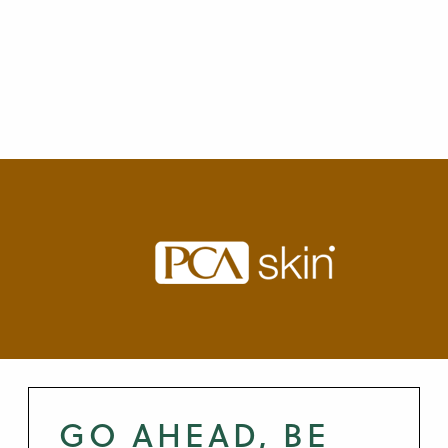
GO AHEAD, BE