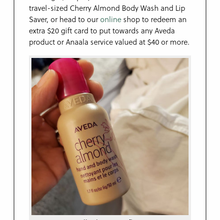
travel-sized Cherry Almond Body Wash and Lip
Saver, or head to our
online
shop to redeem an
extra $20 gift card to put towards any Aveda
product or Anaala service valued at $40 or more.