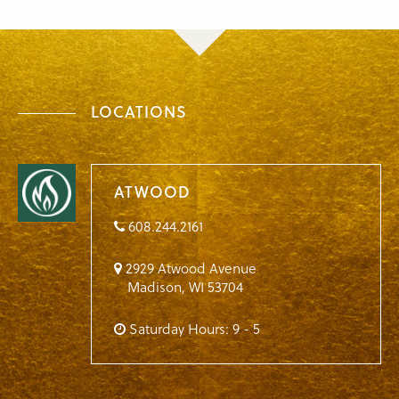
LOCATIONS
ATWOOD
608.244.2161
2929 Atwood Avenue
Madison
,
WI
53704
Saturday Hours: 9 - 5