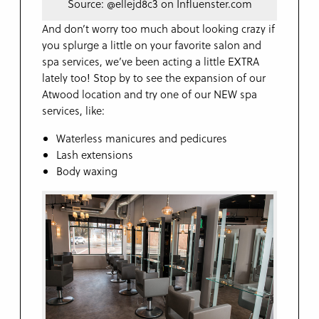
Source: @ellejd8c3 on Influenster.com
And don’t worry too much about looking crazy if
you splurge a little on your favorite salon and
spa services, we’ve been acting a little EXTRA
lately too! Stop by to see the expansion of our
Atwood location and try one of our NEW spa
services, like:
Waterless manicures and pedicures
Lash extensions
Body waxing