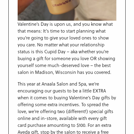
Valentine’s Day is upon us, and you know what
that means: It’s time to start planning what
you’re going to give your loved ones to show
you care. No matter what your relationship
status is this Cupid Day – aka whether you’re
buying a gift for someone you love OR showing
yourself some much-deserved love – the best
salon in Madison, Wisconsin has you covered.
This year at Anaala Salon and Spa, we’re
encouraging our guests to be a little EXTRA
when it comes to buying Valentine’s Day gifts by
offering some extra incentives. To spread the
love, we’re offering two (different!) special gifts
online and in-store, available with every gift
card purchase amounting to $100. For an extra
Aveda gift, stop by the salon to receive a free