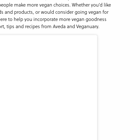
 people make more vegan choices. Whether you’d like
ds and products, or would consider going vegan for
 here to help you incorporate more vegan goodness
rt, tips and recipes from Aveda and Veganuary.