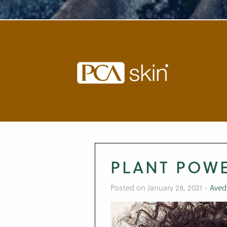
PLANT POW
Posted on January 28, 2021
-
Aved