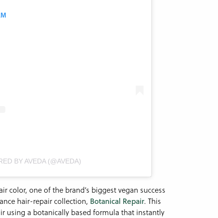
AM
RED BY AVEDA (@AVEDA)
r color, one of the brand’s biggest vegan success
ance hair-repair collection,
Botanical Repair
. This
r using a botanically based formula that instantly