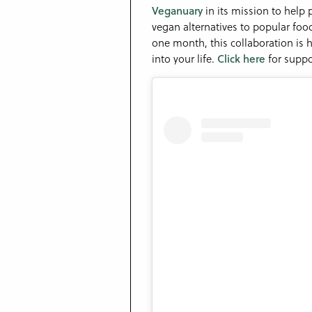
Veganuary
in its mission to help
vegan alternatives to popular foo
one month, this collaboration is
into your life.
Click here
for suppo