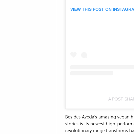
VIEW THIS POST ON INSTAGR
A POST SHA
Besides Aveda’s amazing vegan hai
stories is its newest high-perform
revolutionary range transforms hai