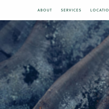
ABOUT
SERVICES
LOCATI