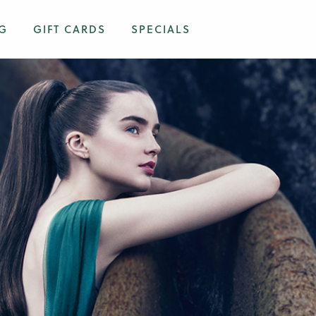
G
GIFT CARDS
SPECIALS