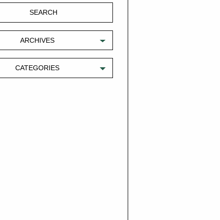
ARCHIVES
CATEGORIES