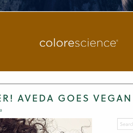
ER! AVEDA GOES VEGAN
a