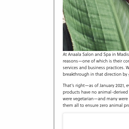
At Anaala Salon and Spa in Madis
reasons—one of which is their com
services and business practices. 
breakthrough in that direction b
That’s right—as of January 2021, 
products have no animal-derived 
were vegetarian—and many were a
them all to ensure zero animal pr