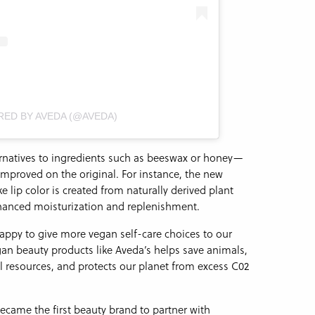
RED BY AVEDA (@AVEDA)
ernatives to ingredients such as beeswax or honey—
mproved on the original. For instance, the new
e lip color is created from naturally derived plant
hanced moisturization and replenishment.
appy to give more vegan self-care choices to our
n beauty products like Aveda’s helps save animals,
al resources, and protects our planet from excess C02
came the first beauty brand to partner with