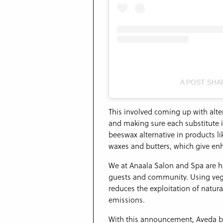
A POST SHA
This involved coming up with alt
and making sure each substitute i
beeswax alternative in products lik
waxes and butters, which give en
We at Anaala Salon and Spa are h
guests and community. Using vega
reduces the exploitation of natur
emissions.
With this announcement, Aveda be