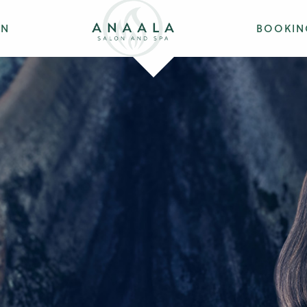
ON
BOOKIN