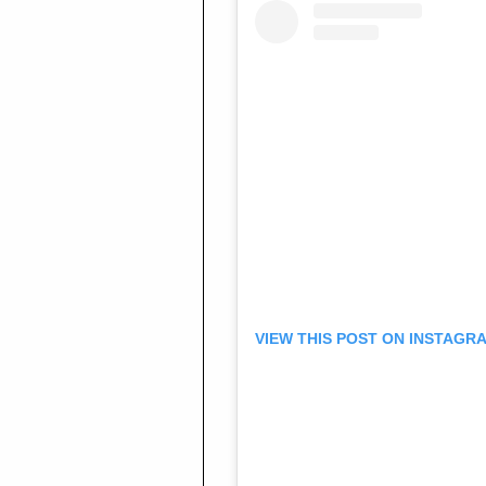
VIEW THIS POST ON INSTAGR