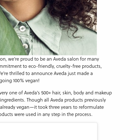
on, we’re proud to be an Aveda salon for many
mitment to eco-friendly, cruelty-free products,
We’re thrilled to announce Aveda just made a
y going 100% vegan!
every one of Aveda’s 500+ hair, skin, body and makeup
ingredients. Though all Aveda products previously
lready vegan—it took three years to reformulate
oducts were used in any step in the process.