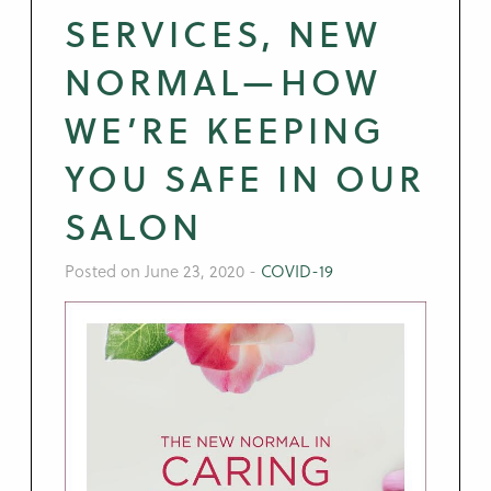
SERVICES, NEW
NORMAL—HOW
WE’RE KEEPING
YOU SAFE IN OUR
SALON
Posted on June 23, 2020
-
COVID-19