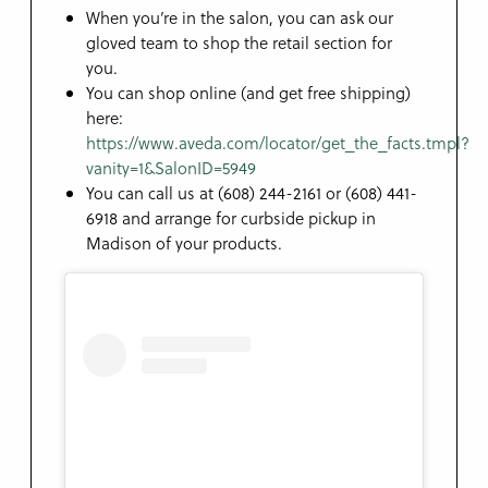
When you’re in the salon, you can ask our
gloved team to shop the retail section for
you.
You can shop online (and get free shipping)
here:
https://www.aveda.com/locator/get_the_facts.tmpl?
vanity=1&SalonID=5949
You can call us at (608) 244-2161 or (608) 441-
6918 and arrange for curbside pickup in
Madison of your products.