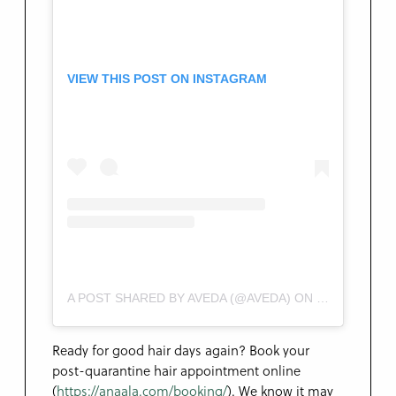
VIEW THIS POST ON INSTAGRAM
A POST SHARED BY AVEDA (@AVEDA)
ON
MAY 9, 2020 
Ready for good hair days again? Book your
post-quarantine hair appointment online
(
https://anaala.com/booking/
). We know it may