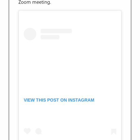
Zoom meeting.
VIEW THIS POST ON INSTAGRAM