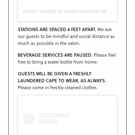
A POST SHARED BY AVEDA (@AVEDA)
ON
JAN 15, 2019
STATIONS ARE SPACED 6 FEET APART.
We ask
our guests to be mindful and social distance as
much as possible in the salon.
BEVERAGE SERVICES ARE
PAUSED.
Please feel
free to bring a water bottle from home.
GUESTS WILL BE GIVEN A FRESHLY
LAUNDERED CAPE TO WEAR, AS ALWAYS.
Please come in freshly cleaned clothes.