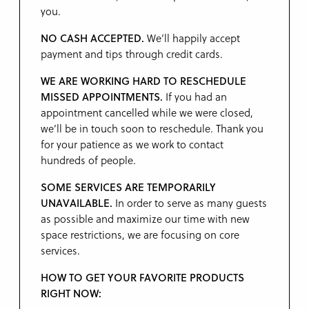
you.
NO CASH ACCEPTED.
We’ll happily accept
payment and tips through credit cards.
WE ARE WORKING HARD TO RESCHEDULE
MISSED APPOINTMENTS.
If you had an
appointment cancelled while we were closed,
we’ll be in touch soon to reschedule. Thank you
for your patience as we work to contact
hundreds of people.
SOME SERVICES ARE TEMPORARILY
UNAVAILABLE.
In order to serve as many guests
as possible and maximize our time with new
space restrictions, we are focusing on core
services.
HOW TO GET YOUR FAVORITE PRODUCTS
RIGHT NOW: