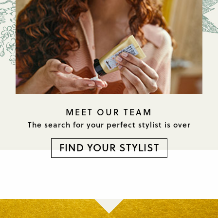
MEET OUR TEAM
The search for your perfect
stylist is over
FIND YOUR STYLIST