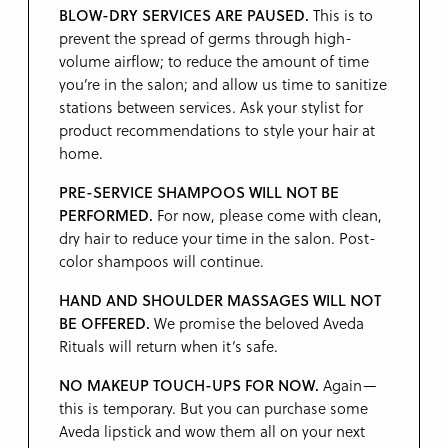
BLOW-DRY SERVICES ARE PAUSED.
This is to
prevent the spread of germs through high-
volume airflow; to reduce the amount of time
you’re in the salon; and allow us time to sanitize
stations between services. Ask your stylist for
product recommendations to style your hair at
home.
PRE-SERVICE SHAMPOOS WILL NOT BE
PERFORMED.
For now, please come with clean,
dry hair to reduce your time in the salon. Post-
color shampoos will continue.
HAND AND SHOULDER MASSAGES WILL NOT
BE OFFERED.
We promise the beloved Aveda
Rituals will return when it’s safe.
NO MAKEUP TOUCH-UPS FOR NOW.
Again—
this is temporary. But you can purchase some
Aveda lipstick and wow them all on your next