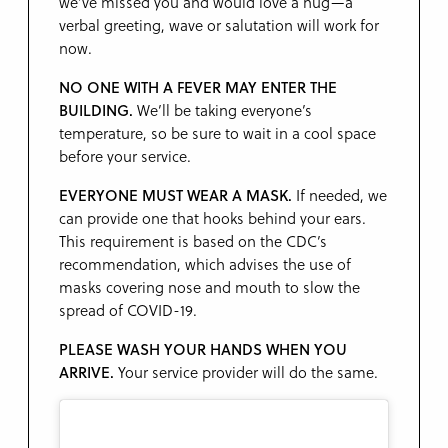
we’ve missed you and would love a hug—a
verbal greeting, wave or salutation will work for
now.
NO ONE WITH A FEVER MAY ENTER THE
BUILDING.
We’ll be taking everyone’s
temperature, so be sure to wait in a cool space
before your service.
EVERYONE MUST WEAR A MASK.
If needed, we
can provide one that hooks behind your ears.
This requirement is based on the CDC’s
recommendation, which advises the use of
masks covering nose and mouth to slow the
spread of COVID-19.
PLEASE WASH YOUR HANDS WHEN YOU
ARRIVE.
Your service provider will do the same.