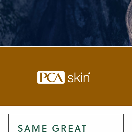
SAME GREAT