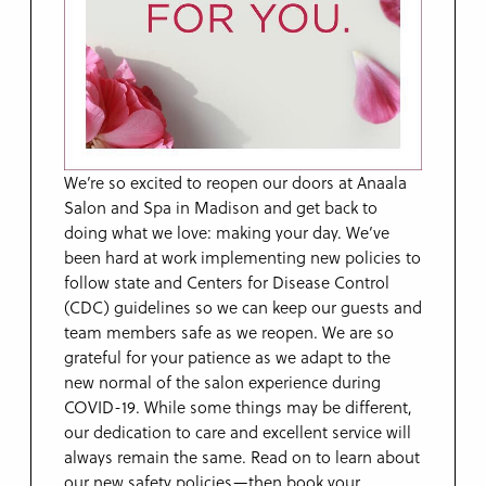
We’re so excited to reopen our doors at Anaala
Salon and Spa in Madison and get back to
doing what we love: making your day. We’ve
been hard at work implementing new policies to
follow state and Centers for Disease Control
(CDC) guidelines so we can keep our guests and
team members safe as we reopen. We are so
grateful for your patience as we adapt to the
new normal of the salon experience during
COVID-19. While some things may be different,
our dedication to care and excellent service will
always remain the same. Read on to learn about
our new safety policies—then book your