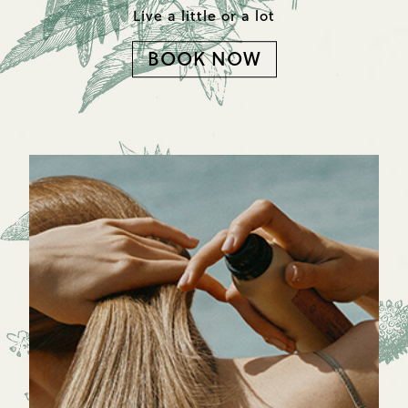
Live a little or a lot
BOOK NOW