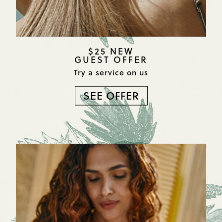
$25 NEW
GUEST OFFER
Try a service on us
SEE OFFER