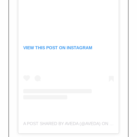
VIEW THIS POST ON INSTAGRAM
A POST SHARED BY AVEDA (@AVEDA)
ON
FEB 9, 2018 