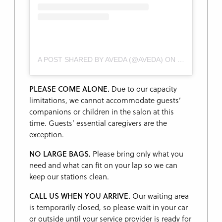
A POST SHARED BY AVEDA (@AVEDA)
ON
MAR 30, 201
PLEASE COME ALONE.
Due to our capacity
limitations, we cannot accommodate guests’
companions or children in the salon at this
time. Guests’ essential caregivers are the
exception.
NO LARGE BAGS.
Please bring only what you
need and what can fit on your lap so we can
keep our stations clean.
CALL US WHEN YOU ARRIVE.
Our waiting area
is temporarily closed, so please wait in your car
or outside until your service provider is ready for