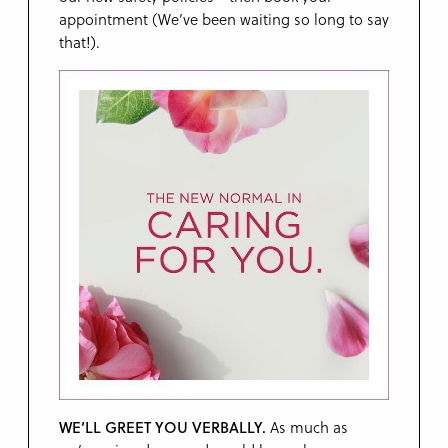
appointment (We’ve been waiting so long to say
that!).
WE’LL GREET YOU VERBALLY.
As much as