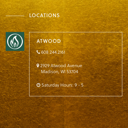
LOCATIONS
ATWOOD
608.244.2161
2929 Atwood Avenue
Madison
,
WI
53704
Saturday Hours: 9 - 5