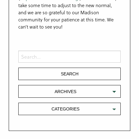
take some time to adjust to the new normal,
and we are so grateful to our Madison
community for your patience at this time. We
can’t wait to see you!
ARCHIVES
CATEGORIES