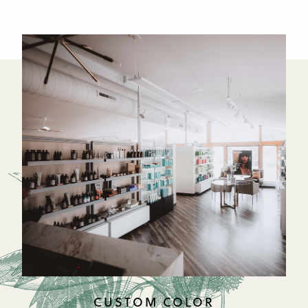
CUSTOM COLOR