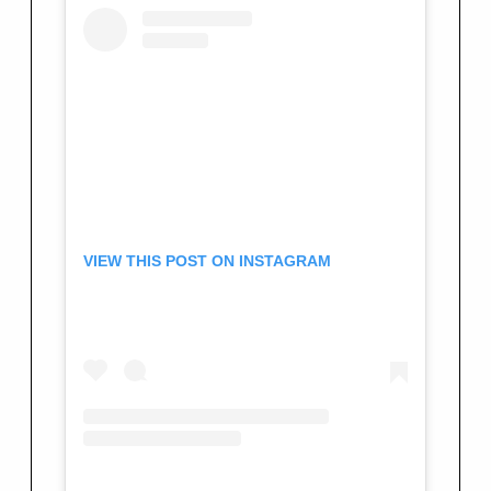
VIEW THIS POST ON INSTAGRAM