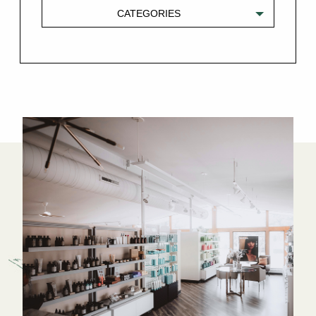
CATEGORIES