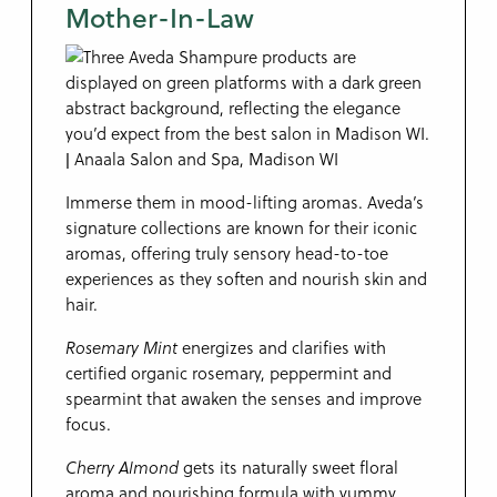
Mother-In-Law
Immerse them in mood-lifting aromas. Aveda’s
signature collections are known for their iconic
aromas, offering truly sensory head-to-toe
experiences as they soften and nourish skin and
hair.
Rosemary Mint
energizes and clarifies with
certified organic rosemary, peppermint and
spearmint that awaken the senses and improve
focus.
Cherry Almond
gets its naturally sweet floral
aroma and nourishing formula with yummy