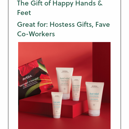
The Gift of Happy Hands &
Feet
Great for: Hostess Gifts, Fave
Co-Workers