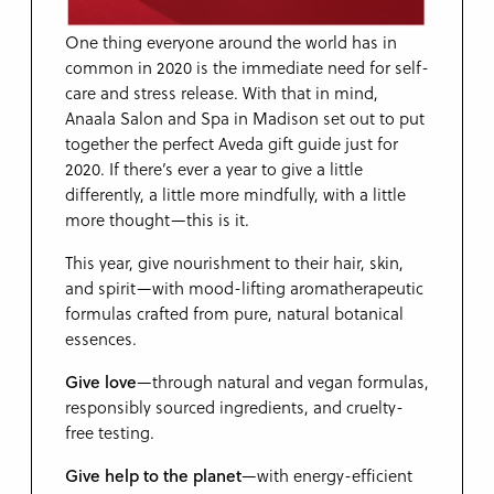
One thing everyone around the world has in
common in 2020 is the immediate need for self-
care and stress release. With that in mind,
Anaala Salon and Spa in Madison set out to put
together the perfect Aveda gift guide just for
2020. If there’s ever a year to give a little
differently, a little more mindfully, with a little
more thought—this is it.
This year, give nourishment to their hair, skin,
and spirit—with mood-lifting aromatherapeutic
formulas crafted from pure, natural botanical
essences.
Give love
—through natural and vegan formulas,
responsibly sourced ingredients, and cruelty-
free testing.
Give help to the planet
—with energy-efficient