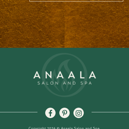
Copyright 2026 © Anaala Salon and Spa.