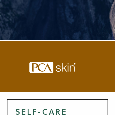
SELF-CARE