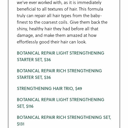
we’ve ever worked with, as it is immediately
beneficial to all textures of hair. This formula
truly can repair all hair types from the baby-
finest to the coarsest coils. Give them back the
shiny, healthy hair they had before all that
damage, and make them amazed at how
effortlessly good their hair can look.
BOTANICAL REPAIR LIGHT STRENGTHENING
STARTER SET, $36
BOTANICAL REPAIR RICH STRENGTHENING
STARTER SET, $36
STRENGTHENING HAIR TRIO, $49
BOTANICAL REPAIR LIGHT STRENGTHENING
SET, $116
BOTANICAL REPAIR RICH STRENGTHENING SET,
$131