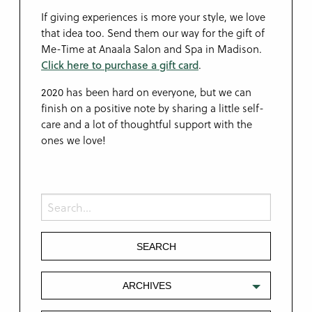
If giving experiences is more your style, we love
that idea too. Send them our way for the gift of
Me-Time at Anaala Salon and Spa in Madison.
Click here to purchase a gift card
.
2020 has been hard on everyone, but we can
finish on a positive note by sharing a little self-
care and a lot of thoughtful support with the
ones we love!
ARCHIVES