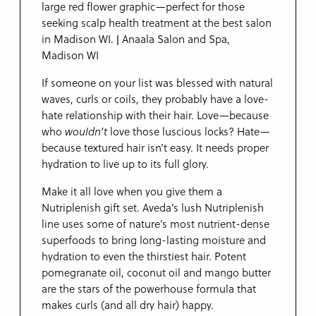
If someone on your list was blessed with natural
waves, curls or coils, they probably have a love-
hate relationship with their hair. Love—because
who
wouldn’t
love those luscious locks? Hate—
because textured hair isn’t easy. It needs proper
hydration to live up to its full glory.
Make it all love when you give them a
Nutriplenish gift set. Aveda’s lush Nutriplenish
line uses some of nature’s most nutrient-dense
superfoods to bring long-lasting moisture and
hydration to even the thirstiest hair. Potent
pomegranate oil, coconut oil and mango butter
are the stars of the powerhouse formula that
makes curls (and all dry hair) happy.