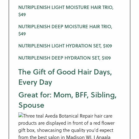
NUTRIPLENISH LIGHT MOISTURE HAIR TRIO,
$49
NUTRIPLENISH DEEP MOISTURE HAIR TRIO,
$49
NUTRIPLENISH LIGHT HYDRATION SET, $109
NUTRIPLENISH DEEP HYDRATION SET, $109
The Gift of Good Hair Days,
Every Day
Great for: Mom, BFF, Sibling,
Spouse