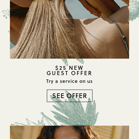
$25 NEW
GUEST OFFER
Try a service on us
SEE OFFER