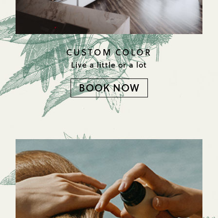
CUSTOM COLOR
Live a little or a lot
BOOK NOW