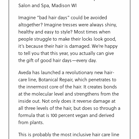
Imagine “bad hair days” could be avoided
altogether? Imagine tresses were always shiny,
healthy and easy to style? Most times when
people struggle to make their locks look good,
it’s because their hair is damaged. We’re happy
to tell you that this year, you actually can give
the gift of good hair days—every day.
Aveda has launched a revolutionary new hair-
care line, Botanical Repair, which penetrates to
the innermost core of the hair. It creates bonds
at the molecular level and strengthens from the
inside out. Not only does it reverse damage at
all three levels of the hair, but does so through a
formula that is 100 percent vegan and derived
from plants.
This is probably the most inclusive hair care line