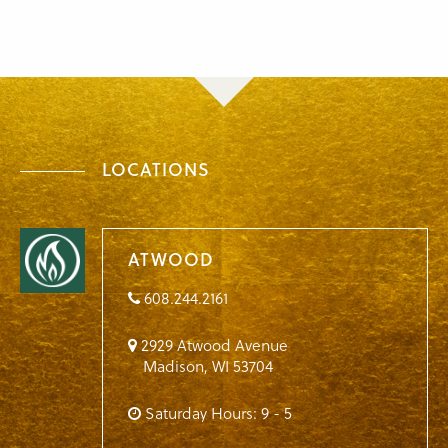
LOCATIONS
ATWOOD
608.244.2161
2929 Atwood Avenue
Madison
,
WI
53704
Saturday Hours: 9 - 5