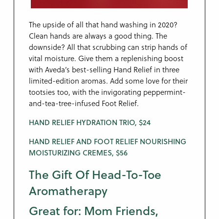
The upside of all that hand washing in 2020?
Clean hands are always a good thing. The
downside? All that scrubbing can strip hands of
vital moisture. Give them a replenishing boost
with Aveda’s best-selling Hand Relief in three
limited-edition aromas. Add some love for their
tootsies too, with the invigorating peppermint-
and-tea-tree-infused Foot Relief.
HAND RELIEF HYDRATION TRIO, $24
HAND RELIEF AND FOOT RELIEF NOURISHING
MOISTURIZING CREMES, $56
The Gift Of Head-To-Toe
Aromatherapy
Great for: Mom Friends,