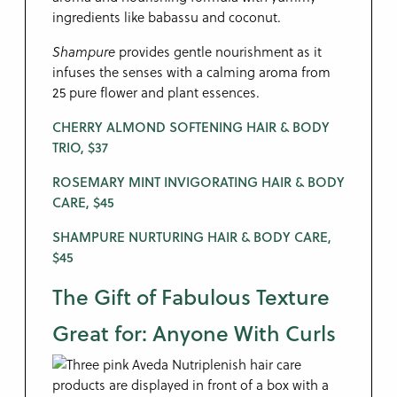
ingredients like babassu and coconut.
Shampure
provides gentle nourishment as it
infuses the senses with a calming aroma from
25 pure flower and plant essences.
CHERRY ALMOND SOFTENING HAIR & BODY
TRIO, $37
ROSEMARY MINT INVIGORATING HAIR & BODY
CARE, $45
SHAMPURE NURTURING HAIR & BODY CARE,
$45
The Gift of Fabulous Texture
Great for: Anyone With Curls