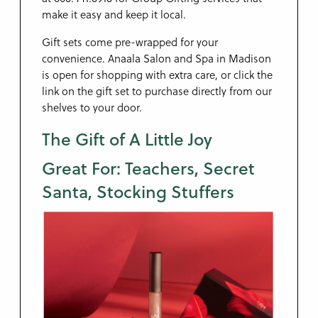
make it easy and keep it local.
Gift sets come pre-wrapped for your
convenience. Anaala Salon and Spa in Madison
is open for shopping with extra care, or click the
link on the gift set to purchase directly from our
shelves to your door.
The Gift of A Little Joy
Great For: Teachers, Secret
Santa, Stocking Stuffers