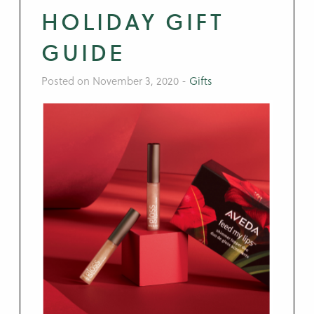
HOLIDAY GIFT
GUIDE
Posted on November 3, 2020
-
Gifts