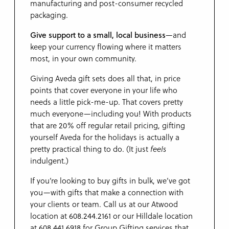
manufacturing and post-consumer recycled
packaging.
Give support to a small, local business
—and
keep your currency flowing where it matters
most, in your own community.
Giving Aveda gift sets does all that, in price
points that cover everyone in your life who
needs a little pick-me-up. That covers pretty
much everyone—including you! With products
that are 20% off regular retail pricing, gifting
yourself Aveda for the holidays is actually a
pretty practical thing to do. (It just
feels
indulgent.)
If you’re looking to buy gifts in bulk, we’ve got
you—with gifts that make a connection with
your clients or team. Call us at our Atwood
location at 608.244.2161 or our Hilldale location
at 608.441.6918 for Group Gifting services that