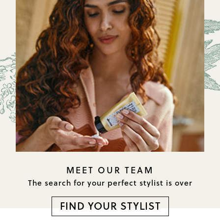
MEET OUR TEAM
The search for your perfect
stylist is over
FIND YOUR STYLIST