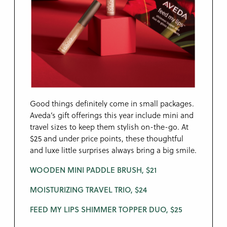
Good things definitely come in small packages.
Aveda’s gift offerings this year include mini and
travel sizes to keep them stylish on-the-go. At
$25 and under price points, these thoughtful
and luxe little surprises always bring a big smile.
WOODEN MINI PADDLE BRUSH, $21
MOISTURIZING TRAVEL TRIO, $24
FEED MY LIPS SHIMMER TOPPER DUO, $25